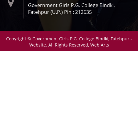
Government Girls P.G. College Bindki,
Fatehpur (U.P.) Pin : 212635
Copyright © Government Girls P.G. College Bindki, Fatehpur -
Website. All Rights Reserved, Web Arts