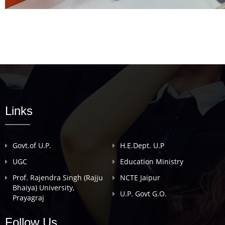
Links
Govt.of U.P.
H.E.Dept. U.P
UGC
Education Ministry
Prof. Rajendra Singh (Rajju
NCTE Jaipur
Bhaiya) University,
U.P. Govt G.O.
Prayagraj
Follow Us