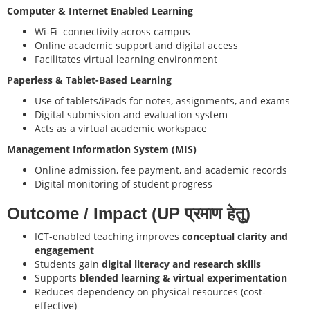
Computer & Internet Enabled Learning
Wi-Fi connectivity across campus
Online academic support and digital access
Facilitates virtual learning environment
Paperless & Tablet-Based Learning
Use of tablets/iPads for notes, assignments, and exams
Digital submission and evaluation system
Acts as a virtual academic workspace
Management Information System (MIS)
Online admission, fee payment, and academic records
Digital monitoring of student progress
Outcome / Impact (UP प्रमाण हेतु)
ICT-enabled teaching improves
conceptual clarity and
engagement
Students gain
digital literacy and research skills
Supports
blended learning & virtual experimentation
Reduces dependency on physical resources (cost-
effective)