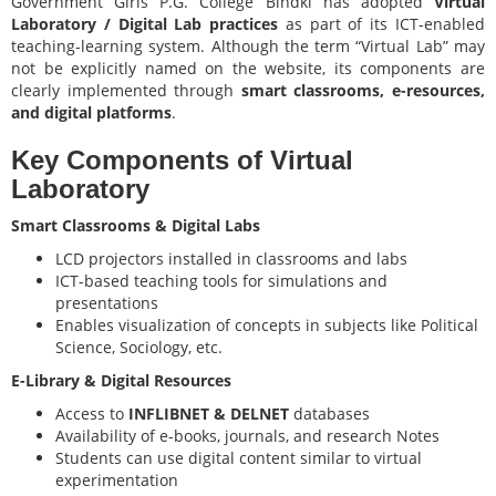
Government Girls P.G. College Bindki has adopted
Virtual
Laboratory / Digital Lab practices
as part of its ICT-enabled
teaching-learning system. Although the term “Virtual Lab” may
not be explicitly named on the website, its components are
clearly implemented through
smart classrooms, e-resources,
and digital platforms
.
Key Components of Virtual
Laboratory
Smart Classrooms & Digital Labs
LCD projectors installed in classrooms and labs
ICT-based teaching tools for simulations and
presentations
Enables visualization of concepts in subjects like Political
Science, Sociology, etc.
E-Library & Digital Resources
Access to
INFLIBNET & DELNET
databases
Availability of e-books, journals, and research Notes
Students can use digital content similar to virtual
experimentation