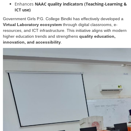
Enhances
NAAC quality indicators (Teaching-Learning &
ICT use)
Government Girls P.G. College Bindki has effectively developed a
Virtual Laboratory ecosystem
through digital classrooms, e-
resources, and ICT infrastructure. This initiative aligns with modern
higher education trends and strengthens
quality education,
innovation, and accessibility
.