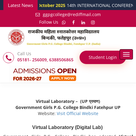
Latest News
15 October 2025
14th INTERNATIONAL CONFERENCE ON Develo
ggpgcollege@rediffmail.com
Follow Us
Call Us
Togg
Student Login
05181- 256009, 6388506865
navi
Virtual Laboratory – (UP प्रमाण)
Government Girls P.G. College Bindki Fatehpur UP
Website:
Visit Official Website
Virtual Laboratory (Digital Lab)