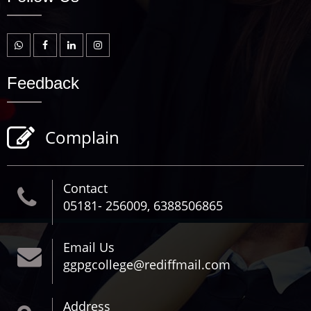
Feedback
Complain
Contact
05181- 256009, 6388506865
Email Us
ggpgcollege@rediffmail.com
Address