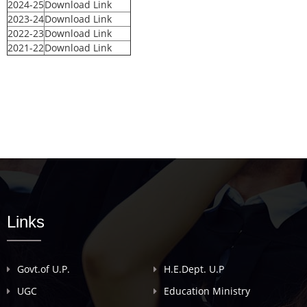
2024-25
Download Link
2023-24
Download Link
2022-23
Download Link
2021-22
Download Link
Links
Govt.of U.P.
H.E.Dept. U.P
UGC
Education Ministry