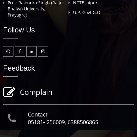
Prof. Rajendra Singh (Rajju
NCTE Jaipur
Bhaiya) University,
U.P. Govt G.O.
Prayagraj
Follow Us
Feedback
Complain
Contact
05181- 256009, 6388506865