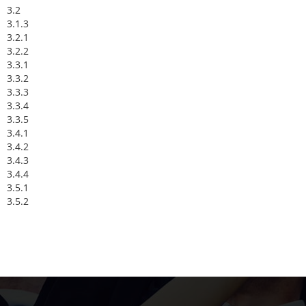
3.2
3.1.3
3.2.1
3.2.2
3.3.1
3.3.2
3.3.3
3.3.4
3.3.5
3.4.1
3.4.2
3.4.3
3.4.4
3.5.1
3.5.2