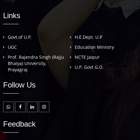
Links
Govt.of U.P.
H.E.Dept. U.P
UGC
Education Ministry
Prof. Rajendra Singh (Rajju
NCTE Jaipur
Bhaiya) University,
U.P. Govt G.O.
Prayagraj
Follow Us
Feedback