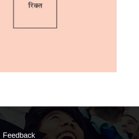
Feedback