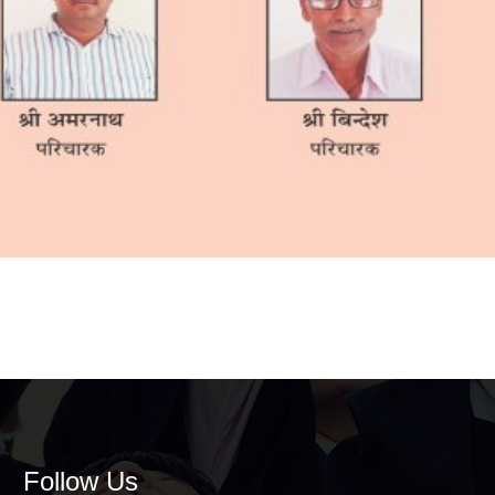
Follow Us