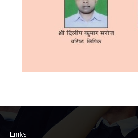
Links