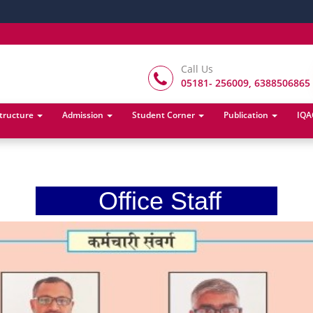
Call Us
05181- 256009, 6388506865
structure
Admission
Student Corner
Publication
IQA
Office Staff