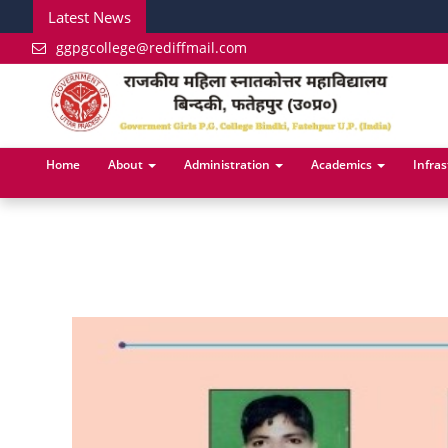
Latest News
ggpgcollege@rediffmail.com
Home
About
Administration
Academics
Infra