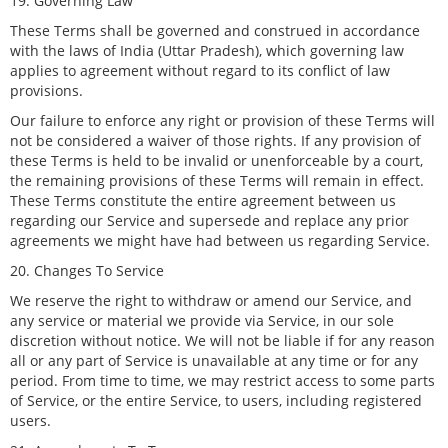
19. Governing Law
These Terms shall be governed and construed in accordance
with the laws of India (Uttar Pradesh), which governing law
applies to agreement without regard to its conflict of law
provisions.
Our failure to enforce any right or provision of these Terms will
not be considered a waiver of those rights. If any provision of
these Terms is held to be invalid or unenforceable by a court,
the remaining provisions of these Terms will remain in effect.
These Terms constitute the entire agreement between us
regarding our Service and supersede and replace any prior
agreements we might have had between us regarding Service.
20. Changes To Service
We reserve the right to withdraw or amend our Service, and
any service or material we provide via Service, in our sole
discretion without notice. We will not be liable if for any reason
all or any part of Service is unavailable at any time or for any
period. From time to time, we may restrict access to some parts
of Service, or the entire Service, to users, including registered
users.