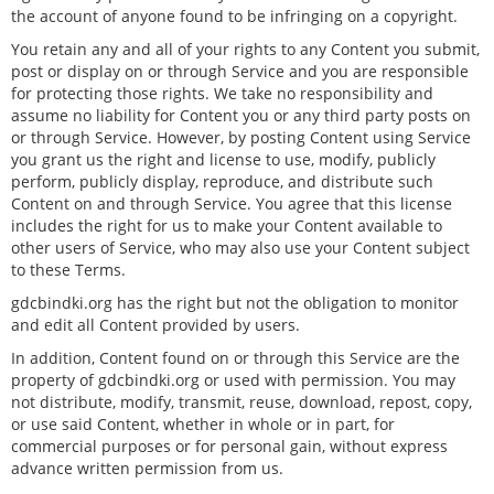
the account of anyone found to be infringing on a copyright.
You retain any and all of your rights to any Content you submit,
post or display on or through Service and you are responsible
for protecting those rights. We take no responsibility and
assume no liability for Content you or any third party posts on
or through Service. However, by posting Content using Service
you grant us the right and license to use, modify, publicly
perform, publicly display, reproduce, and distribute such
Content on and through Service. You agree that this license
includes the right for us to make your Content available to
other users of Service, who may also use your Content subject
to these Terms.
gdcbindki.org has the right but not the obligation to monitor
and edit all Content provided by users.
In addition, Content found on or through this Service are the
property of gdcbindki.org or used with permission. You may
not distribute, modify, transmit, reuse, download, repost, copy,
or use said Content, whether in whole or in part, for
commercial purposes or for personal gain, without express
advance written permission from us.