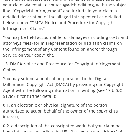
your claim via email to contact@gdcbindki.org, with the subject
line: “Copyright Infringement” and include in your claim a
detailed description of the alleged Infringement as detailed
below, under “DMCA Notice and Procedure for Copyright
Infringement Claims”
You may be held accountable for damages (including costs and
attorneys’ fees) for misrepresentation or bad-faith claims on
the infringement of any Content found on and/or through
Service on your copyright.
13. DMCA Notice and Procedure for Copyright Infringement
Claims
You may submit a notification pursuant to the Digital
Millennium Copyright Act (DMCA) by providing our Copyright
Agent with the following information in writing (see 17 U.S.C
512(c)(3) for further detail):
0.1. an electronic or physical signature of the person
authorized to act on behalf of the owner of the copyright’s
interest;
0.2. a description of the copyrighted work that you claim has
been infringed, including the URL (i.e., web page address) of