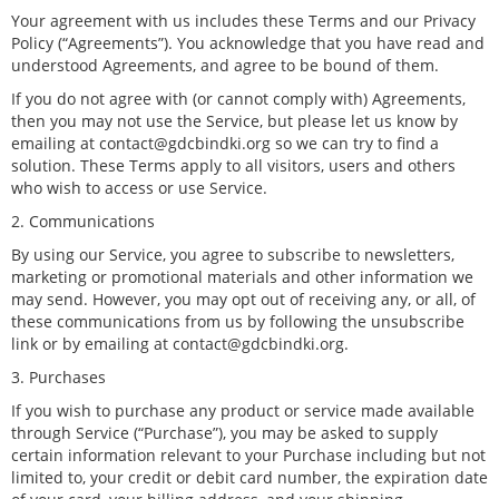
Your agreement with us includes these Terms and our Privacy
Policy (“Agreements”). You acknowledge that you have read and
understood Agreements, and agree to be bound of them.
If you do not agree with (or cannot comply with) Agreements,
then you may not use the Service, but please let us know by
emailing at contact@gdcbindki.org so we can try to find a
solution. These Terms apply to all visitors, users and others
who wish to access or use Service.
2. Communications
By using our Service, you agree to subscribe to newsletters,
marketing or promotional materials and other information we
may send. However, you may opt out of receiving any, or all, of
these communications from us by following the unsubscribe
link or by emailing at contact@gdcbindki.org.
3. Purchases
If you wish to purchase any product or service made available
through Service (“Purchase”), you may be asked to supply
certain information relevant to your Purchase including but not
limited to, your credit or debit card number, the expiration date