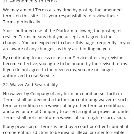
21. Amendments To Terms
We may amend Terms at any time by posting the amended
terms on this site. It is your responsibility to review these
Terms periodically.
Your continued use of the Platform following the posting of
revised Terms means that you accept and agree to the
changes. You are expected to check this page frequently so you
are aware of any changes, as they are binding on you.
By continuing to access or use our Service after any revisions
become effective, you agree to be bound by the revised terms.
If you do not agree to the new terms, you are no longer
authorized to use Service.
22. Waiver And Severability
No waiver by Company of any term or condition set forth in
Terms shall be deemed a further or continuing waiver of such
term or condition or a waiver of any other term or condition,
and any failure of Company to assert a right or provision under
Terms shall not constitute a waiver of such right or provision.
If any provision of Terms is held by a court or other tribunal of
competent jurisdiction to be invalid, illegal or unenforceable