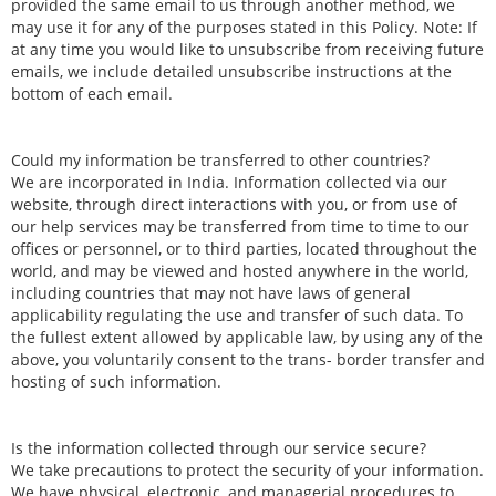
provided the same email to us through another method, we
may use it for any of the purposes stated in this Policy. Note: If
at any time you would like to unsubscribe from receiving future
emails, we include detailed unsubscribe instructions at the
bottom of each email.
Could my information be transferred to other countries?
We are incorporated in India. Information collected via our
website, through direct interactions with you, or from use of
our help services may be transferred from time to time to our
offices or personnel, or to third parties, located throughout the
world, and may be viewed and hosted anywhere in the world,
including countries that may not have laws of general
applicability regulating the use and transfer of such data. To
the fullest extent allowed by applicable law, by using any of the
above, you voluntarily consent to the trans- border transfer and
hosting of such information.
Is the information collected through our service secure?
We take precautions to protect the security of your information.
We have physical, electronic, and managerial procedures to