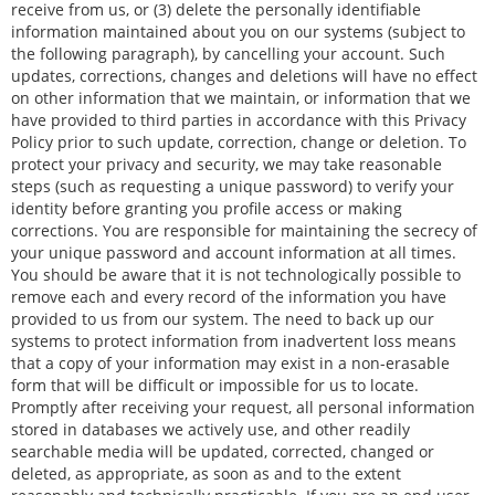
receive from us, or (3) delete the personally identifiable
information maintained about you on our systems (subject to
the following paragraph), by cancelling your account. Such
updates, corrections, changes and deletions will have no effect
on other information that we maintain, or information that we
have provided to third parties in accordance with this Privacy
Policy prior to such update, correction, change or deletion. To
protect your privacy and security, we may take reasonable
steps (such as requesting a unique password) to verify your
identity before granting you profile access or making
corrections. You are responsible for maintaining the secrecy of
your unique password and account information at all times.
You should be aware that it is not technologically possible to
remove each and every record of the information you have
provided to us from our system. The need to back up our
systems to protect information from inadvertent loss means
that a copy of your information may exist in a non-erasable
form that will be difficult or impossible for us to locate.
Promptly after receiving your request, all personal information
stored in databases we actively use, and other readily
searchable media will be updated, corrected, changed or
deleted, as appropriate, as soon as and to the extent