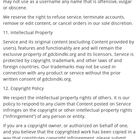
may not use as a username any name that is offensive, vulgar
or obscene.
We reserve the right to refuse service, terminate accounts,
remove or edit content, or cancel orders in our sole discretion.
11. Intellectual Property
Service and its original content (excluding Content provided by
users), features and functionality are and will remain the
exclusive property of gdcbindki.org and its licensors. Service is
protected by copyright, trademark, and other laws of and
foreign countries. Our trademarks may not be used in
connection with any product or service without the prior
written consent of gdcbindki.org.
12. Copyright Policy
We respect the intellectual property rights of others. It is our
policy to respond to any claim that Content posted on Service
infringes on the copyright or other intellectual property rights
(“Infringement”) of any person or entity.
If you are a copyright owner, or authorized on behalf of one,
and you believe that the copyrighted work has been copied in a
way that constitutes copyright infringement, please submit