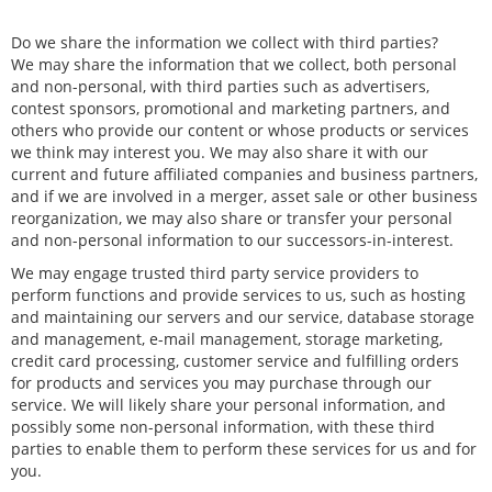
Do we share the information we collect with third parties?
We may share the information that we collect, both personal
and non-personal, with third parties such as advertisers,
contest sponsors, promotional and marketing partners, and
others who provide our content or whose products or services
we think may interest you. We may also share it with our
current and future affiliated companies and business partners,
and if we are involved in a merger, asset sale or other business
reorganization, we may also share or transfer your personal
and non-personal information to our successors-in-interest.
We may engage trusted third party service providers to
perform functions and provide services to us, such as hosting
and maintaining our servers and our service, database storage
and management, e-mail management, storage marketing,
credit card processing, customer service and fulfilling orders
for products and services you may purchase through our
service. We will likely share your personal information, and
possibly some non-personal information, with these third
parties to enable them to perform these services for us and for
you.