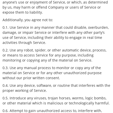
anyone’s use or enjoyment of Service, or which, as determined
by us, may harm or offend Company or users of Service or
expose them to liability.
Additionally, you agree not to:
0.1. Use Service in any manner that could disable, overburden,
damage, or impair Service or interfere with any other party’s
use of Service, including their ability to engage in real time
activities through Service.
0.2. Use any robot, spider, or other automatic device, process,
or means to access Service for any purpose, including
monitoring or copying any of the material on Service.
0.3. Use any manual process to monitor or copy any of the
material on Service or for any other unauthorized purpose
without our prior written consent.
0.4. Use any device, software, or routine that interferes with the
proper working of Service.
0.5. Introduce any viruses, trojan horses, worms, logic bombs,
or other material which is malicious or technologically harmful.
0.6. Attempt to gain unauthorized access to, interfere with,