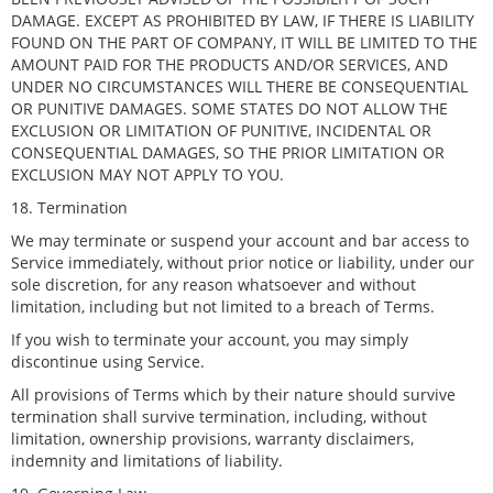
DAMAGE. EXCEPT AS PROHIBITED BY LAW, IF THERE IS LIABILITY
FOUND ON THE PART OF COMPANY, IT WILL BE LIMITED TO THE
AMOUNT PAID FOR THE PRODUCTS AND/OR SERVICES, AND
UNDER NO CIRCUMSTANCES WILL THERE BE CONSEQUENTIAL
OR PUNITIVE DAMAGES. SOME STATES DO NOT ALLOW THE
EXCLUSION OR LIMITATION OF PUNITIVE, INCIDENTAL OR
CONSEQUENTIAL DAMAGES, SO THE PRIOR LIMITATION OR
EXCLUSION MAY NOT APPLY TO YOU.
18. Termination
We may terminate or suspend your account and bar access to
Service immediately, without prior notice or liability, under our
sole discretion, for any reason whatsoever and without
limitation, including but not limited to a breach of Terms.
If you wish to terminate your account, you may simply
discontinue using Service.
All provisions of Terms which by their nature should survive
termination shall survive termination, including, without
limitation, ownership provisions, warranty disclaimers,
indemnity and limitations of liability.