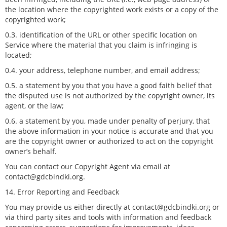
the location where the copyrighted work exists or a copy of the
copyrighted work;
0.3. identification of the URL or other specific location on
Service where the material that you claim is infringing is
located;
0.4. your address, telephone number, and email address;
0.5. a statement by you that you have a good faith belief that
the disputed use is not authorized by the copyright owner, its
agent, or the law;
0.6. a statement by you, made under penalty of perjury, that
the above information in your notice is accurate and that you
are the copyright owner or authorized to act on the copyright
owner’s behalf.
You can contact our Copyright Agent via email at
contact@gdcbindki.org.
14. Error Reporting and Feedback
You may provide us either directly at contact@gdcbindki.org or
via third party sites and tools with information and feedback