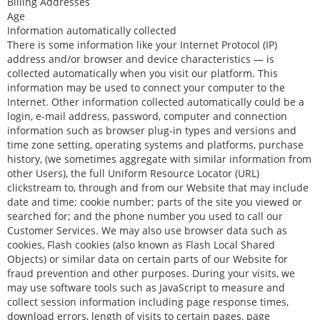
Billing Addresses
Age
Information automatically collected
There is some information like your Internet Protocol (IP)
address and/or browser and device characteristics — is
collected automatically when you visit our platform. This
information may be used to connect your computer to the
Internet. Other information collected automatically could be a
login, e-mail address, password, computer and connection
information such as browser plug-in types and versions and
time zone setting, operating systems and platforms, purchase
history, (we sometimes aggregate with similar information from
other Users), the full Uniform Resource Locator (URL)
clickstream to, through and from our Website that may include
date and time; cookie number; parts of the site you viewed or
searched for; and the phone number you used to call our
Customer Services. We may also use browser data such as
cookies, Flash cookies (also known as Flash Local Shared
Objects) or similar data on certain parts of our Website for
fraud prevention and other purposes. During your visits, we
may use software tools such as JavaScript to measure and
collect session information including page response times,
download errors, length of visits to certain pages, page