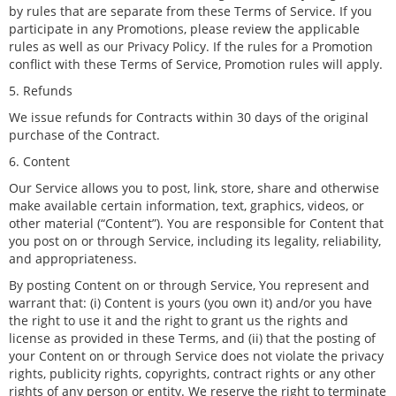
by rules that are separate from these Terms of Service. If you
participate in any Promotions, please review the applicable
rules as well as our Privacy Policy. If the rules for a Promotion
conflict with these Terms of Service, Promotion rules will apply.
5. Refunds
We issue refunds for Contracts within 30 days of the original
purchase of the Contract.
6. Content
Our Service allows you to post, link, store, share and otherwise
make available certain information, text, graphics, videos, or
other material (“Content”). You are responsible for Content that
you post on or through Service, including its legality, reliability,
and appropriateness.
By posting Content on or through Service, You represent and
warrant that: (i) Content is yours (you own it) and/or you have
the right to use it and the right to grant us the rights and
license as provided in these Terms, and (ii) that the posting of
your Content on or through Service does not violate the privacy
rights, publicity rights, copyrights, contract rights or any other
rights of any person or entity. We reserve the right to terminate