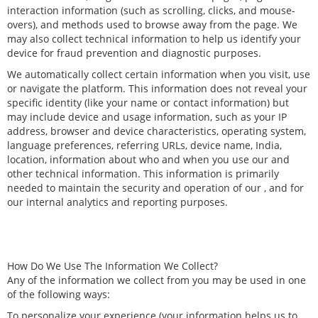
interaction information (such as scrolling, clicks, and mouse-
overs), and methods used to browse away from the page. We
may also collect technical information to help us identify your
device for fraud prevention and diagnostic purposes.
We automatically collect certain information when you visit, use
or navigate the platform. This information does not reveal your
specific identity (like your name or contact information) but
may include device and usage information, such as your IP
address, browser and device characteristics, operating system,
language preferences, referring URLs, device name, India,
location, information about who and when you use our and
other technical information. This information is primarily
needed to maintain the security and operation of our , and for
our internal analytics and reporting purposes.
How Do We Use The Information We Collect?
Any of the information we collect from you may be used in one
of the following ways:
To personalize your experience (your information helps us to