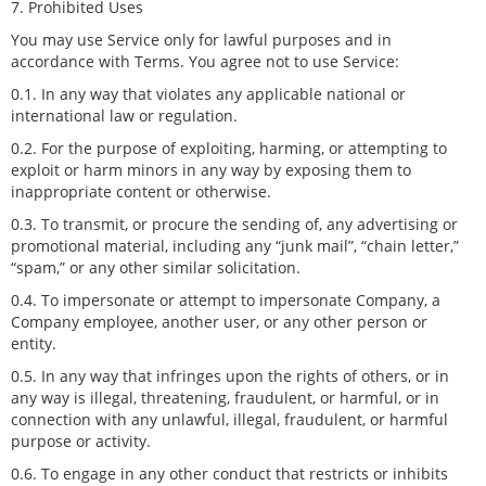
7. Prohibited Uses
You may use Service only for lawful purposes and in
accordance with Terms. You agree not to use Service:
0.1. In any way that violates any applicable national or
international law or regulation.
0.2. For the purpose of exploiting, harming, or attempting to
exploit or harm minors in any way by exposing them to
inappropriate content or otherwise.
0.3. To transmit, or procure the sending of, any advertising or
promotional material, including any “junk mail”, “chain letter,”
“spam,” or any other similar solicitation.
0.4. To impersonate or attempt to impersonate Company, a
Company employee, another user, or any other person or
entity.
0.5. In any way that infringes upon the rights of others, or in
any way is illegal, threatening, fraudulent, or harmful, or in
connection with any unlawful, illegal, fraudulent, or harmful
purpose or activity.
0.6. To engage in any other conduct that restricts or inhibits