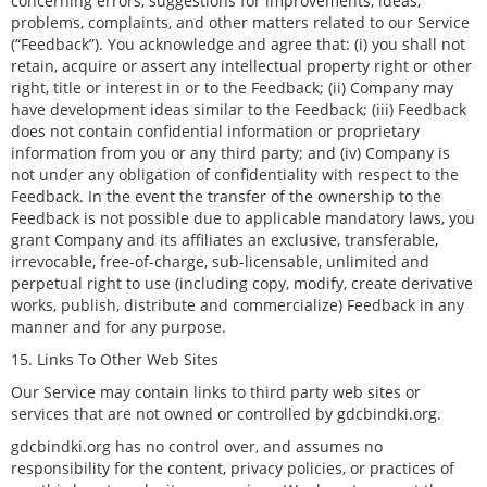
concerning errors, suggestions for improvements, ideas,
problems, complaints, and other matters related to our Service
(“Feedback”). You acknowledge and agree that: (i) you shall not
retain, acquire or assert any intellectual property right or other
right, title or interest in or to the Feedback; (ii) Company may
have development ideas similar to the Feedback; (iii) Feedback
does not contain confidential information or proprietary
information from you or any third party; and (iv) Company is
not under any obligation of confidentiality with respect to the
Feedback. In the event the transfer of the ownership to the
Feedback is not possible due to applicable mandatory laws, you
grant Company and its affiliates an exclusive, transferable,
irrevocable, free-of-charge, sub-licensable, unlimited and
perpetual right to use (including copy, modify, create derivative
works, publish, distribute and commercialize) Feedback in any
manner and for any purpose.
15. Links To Other Web Sites
Our Service may contain links to third party web sites or
services that are not owned or controlled by gdcbindki.org.
gdcbindki.org has no control over, and assumes no
responsibility for the content, privacy policies, or practices of