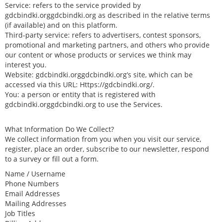
Service: refers to the service provided by
gdcbindki.orggdcbindki.org as described in the relative terms
(if available) and on this platform.
Third-party service: refers to advertisers, contest sponsors,
promotional and marketing partners, and others who provide
our content or whose products or services we think may
interest you.
Website: gdcbindki.orggdcbindki.org’s site, which can be
accessed via this URL: Https://gdcbindki.org/.
You: a person or entity that is registered with
gdcbindki.orggdcbindki.org to use the Services.
What Information Do We Collect?
We collect information from you when you visit our service,
register, place an order, subscribe to our newsletter, respond
to a survey or fill out a form.
Name / Username
Phone Numbers
Email Addresses
Mailing Addresses
Job Titles