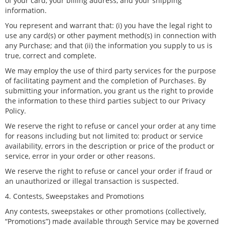
of your card, your billing address, and your shipping
information.
You represent and warrant that: (i) you have the legal right to
use any card(s) or other payment method(s) in connection with
any Purchase; and that (ii) the information you supply to us is
true, correct and complete.
We may employ the use of third party services for the purpose
of facilitating payment and the completion of Purchases. By
submitting your information, you grant us the right to provide
the information to these third parties subject to our Privacy
Policy.
We reserve the right to refuse or cancel your order at any time
for reasons including but not limited to: product or service
availability, errors in the description or price of the product or
service, error in your order or other reasons.
We reserve the right to refuse or cancel your order if fraud or
an unauthorized or illegal transaction is suspected.
4. Contests, Sweepstakes and Promotions
Any contests, sweepstakes or other promotions (collectively,
“Promotions”) made available through Service may be governed