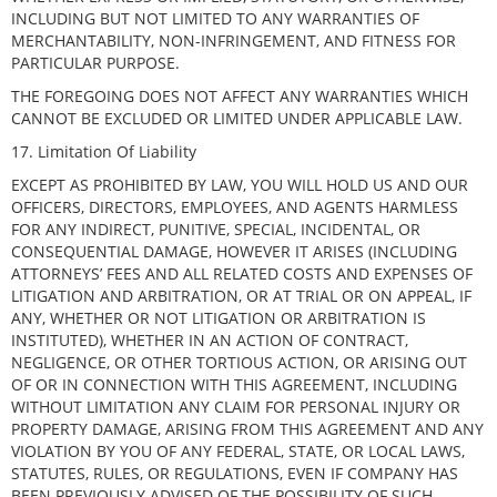
INCLUDING BUT NOT LIMITED TO ANY WARRANTIES OF
MERCHANTABILITY, NON-INFRINGEMENT, AND FITNESS FOR
PARTICULAR PURPOSE.
THE FOREGOING DOES NOT AFFECT ANY WARRANTIES WHICH
CANNOT BE EXCLUDED OR LIMITED UNDER APPLICABLE LAW.
17. Limitation Of Liability
EXCEPT AS PROHIBITED BY LAW, YOU WILL HOLD US AND OUR
OFFICERS, DIRECTORS, EMPLOYEES, AND AGENTS HARMLESS
FOR ANY INDIRECT, PUNITIVE, SPECIAL, INCIDENTAL, OR
CONSEQUENTIAL DAMAGE, HOWEVER IT ARISES (INCLUDING
ATTORNEYS’ FEES AND ALL RELATED COSTS AND EXPENSES OF
LITIGATION AND ARBITRATION, OR AT TRIAL OR ON APPEAL, IF
ANY, WHETHER OR NOT LITIGATION OR ARBITRATION IS
INSTITUTED), WHETHER IN AN ACTION OF CONTRACT,
NEGLIGENCE, OR OTHER TORTIOUS ACTION, OR ARISING OUT
OF OR IN CONNECTION WITH THIS AGREEMENT, INCLUDING
WITHOUT LIMITATION ANY CLAIM FOR PERSONAL INJURY OR
PROPERTY DAMAGE, ARISING FROM THIS AGREEMENT AND ANY
VIOLATION BY YOU OF ANY FEDERAL, STATE, OR LOCAL LAWS,
STATUTES, RULES, OR REGULATIONS, EVEN IF COMPANY HAS
BEEN PREVIOUSLY ADVISED OF THE POSSIBILITY OF SUCH