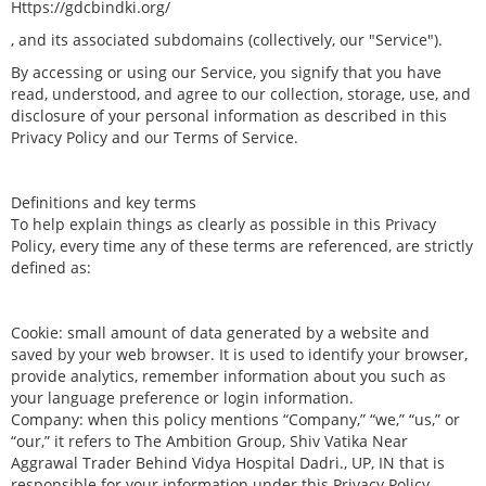
Https://gdcbindki.org/
, and its associated subdomains (collectively, our "Service").
By accessing or using our Service, you signify that you have
read, understood, and agree to our collection, storage, use, and
disclosure of your personal information as described in this
Privacy Policy and our Terms of Service.
Definitions and key terms
To help explain things as clearly as possible in this Privacy
Policy, every time any of these terms are referenced, are strictly
defined as:
Cookie: small amount of data generated by a website and
saved by your web browser. It is used to identify your browser,
provide analytics, remember information about you such as
your language preference or login information.
Company: when this policy mentions “Company,” “we,” “us,” or
“our,” it refers to The Ambition Group, Shiv Vatika Near
Aggrawal Trader Behind Vidya Hospital Dadri., UP, IN that is
responsible for your information under this Privacy Policy.