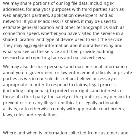
We may share portions of our log file data, including IP
addresses, for analytics purposes with third parties such as
web analytics partners, application developers, and ad
networks. If your IP address is shared, it may be used to
estimate general location and other technographics such as
connection speed, whether you have visited the service in a
shared location, and type of device used to visit the service.
They may aggregate information about our advertising and
what you see on the service and then provide auditing,
research and reporting for us and our advertisers.
We may also disclose personal and non-personal information
about you to government or law enforcement officials or private
parties as we, in our sole discretion, believe necessary or
appropriate in order to respond to claims, legal process
(including subpoenas), to protect our rights and interests or
those of a third party, the safety of the public or any person, to
prevent or stop any illegal, unethical, or legally actionable
activity, or to otherwise comply with applicable court orders,
laws, rules and regulations.
Where and when is information collected from customers and