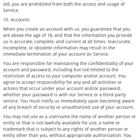
old, you are prohibited from both the access and usage of
Service.
10. Accounts
When you create an account with us, you guarantee that you
are above the age of 18, and that the information you provide
us is accurate, complete, and current at all times. Inaccurate,
incomplete, or obsolete information may result in the
immediate termination of your account on Service.
You are responsible for maintaining the confidentiality of your
account and password, including but not limited to the
restriction of access to your computer and/or account. You
agree to accept responsibility for any and all activities or
actions that occur under your account and/or password,
whether your password is with our Service or a third-party
service. You must notify us immediately upon becoming aware
of any breach of security or unauthorized use of your account.
You may not use as a username the name of another person or
entity or that is not lawfully available for use, a name or
trademark that is subject to any rights of another person or
entity other than you, without appropriate authorization. You