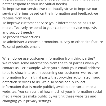
better respond to your individual needs)
To improve our service (we continually strive to improve our
service offerings based on the information and feedback we
receive from you)
To improve customer service (your information helps us to
more effectively respond to your customer service requests
and support needs)
To process transactions
To administer a contest, promotion, survey or other site feature
To send periodic emails
When do we use customer information from third parties?
We receive some information from the third parties when you
contact us. For example, when you submit your email address
to us to show interest in becoming our customer, we receive
information from a third party that provides automated fraud
detection services to us. We also occasionally collect
information that is made publicly available on social media
websites. You can control how much of your information social
media websites make public by visiting these websites and
changing your privacy settings.