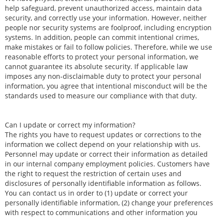
help safeguard, prevent unauthorized access, maintain data
security, and correctly use your information. However, neither
people nor security systems are foolproof, including encryption
systems. In addition, people can commit intentional crimes,
make mistakes or fail to follow policies. Therefore, while we use
reasonable efforts to protect your personal information, we
cannot guarantee its absolute security. If applicable law
imposes any non-disclaimable duty to protect your personal
information, you agree that intentional misconduct will be the
standards used to measure our compliance with that duty.
Can I update or correct my information?
The rights you have to request updates or corrections to the
information we collect depend on your relationship with us.
Personnel may update or correct their information as detailed
in our internal company employment policies. Customers have
the right to request the restriction of certain uses and
disclosures of personally identifiable information as follows.
You can contact us in order to (1) update or correct your
personally identifiable information, (2) change your preferences
with respect to communications and other information you