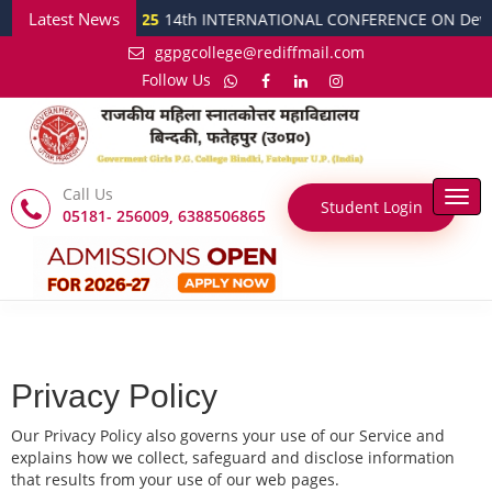
Latest News
tober 2025
14th INTERNATIONAL CONFERENCE ON Developed India @ 20
ggpgcollege@rediffmail.com
Follow Us
Call Us
Togg
Student Login
05181- 256009, 6388506865
navi
Privacy Policy
Our Privacy Policy also governs your use of our Service and
explains how we collect, safeguard and disclose information
that results from your use of our web pages.