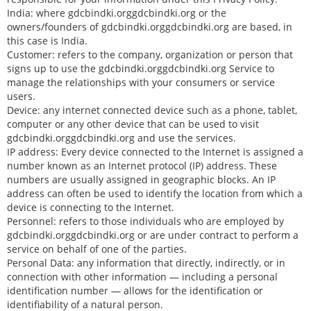
India: where gdcbindki.orggdcbindki.org or the
owners/founders of gdcbindki.orggdcbindki.org are based, in
this case is India.
Customer: refers to the company, organization or person that
signs up to use the gdcbindki.orggdcbindki.org Service to
manage the relationships with your consumers or service
users.
Device: any internet connected device such as a phone, tablet,
computer or any other device that can be used to visit
gdcbindki.orggdcbindki.org and use the services.
IP address: Every device connected to the Internet is assigned a
number known as an Internet protocol (IP) address. These
numbers are usually assigned in geographic blocks. An IP
address can often be used to identify the location from which a
device is connecting to the Internet.
Personnel: refers to those individuals who are employed by
gdcbindki.orggdcbindki.org or are under contract to perform a
service on behalf of one of the parties.
Personal Data: any information that directly, indirectly, or in
connection with other information — including a personal
identification number — allows for the identification or
identifiability of a natural person.