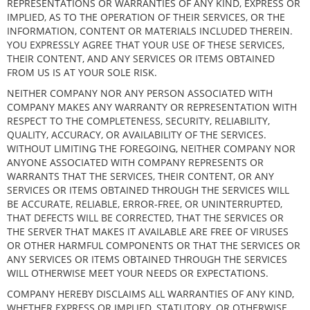
REPRESENTATIONS OR WARRANTIES OF ANY KIND, EXPRESS OR
IMPLIED, AS TO THE OPERATION OF THEIR SERVICES, OR THE
INFORMATION, CONTENT OR MATERIALS INCLUDED THEREIN.
YOU EXPRESSLY AGREE THAT YOUR USE OF THESE SERVICES,
THEIR CONTENT, AND ANY SERVICES OR ITEMS OBTAINED
FROM US IS AT YOUR SOLE RISK.
NEITHER COMPANY NOR ANY PERSON ASSOCIATED WITH
COMPANY MAKES ANY WARRANTY OR REPRESENTATION WITH
RESPECT TO THE COMPLETENESS, SECURITY, RELIABILITY,
QUALITY, ACCURACY, OR AVAILABILITY OF THE SERVICES.
WITHOUT LIMITING THE FOREGOING, NEITHER COMPANY NOR
ANYONE ASSOCIATED WITH COMPANY REPRESENTS OR
WARRANTS THAT THE SERVICES, THEIR CONTENT, OR ANY
SERVICES OR ITEMS OBTAINED THROUGH THE SERVICES WILL
BE ACCURATE, RELIABLE, ERROR-FREE, OR UNINTERRUPTED,
THAT DEFECTS WILL BE CORRECTED, THAT THE SERVICES OR
THE SERVER THAT MAKES IT AVAILABLE ARE FREE OF VIRUSES
OR OTHER HARMFUL COMPONENTS OR THAT THE SERVICES OR
ANY SERVICES OR ITEMS OBTAINED THROUGH THE SERVICES
WILL OTHERWISE MEET YOUR NEEDS OR EXPECTATIONS.
COMPANY HEREBY DISCLAIMS ALL WARRANTIES OF ANY KIND,
WHETHER EXPRESS OR IMPLIED, STATUTORY, OR OTHERWISE,