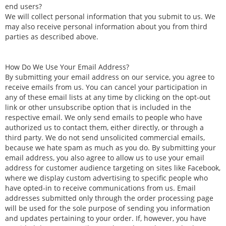
end users?
We will collect personal information that you submit to us. We
may also receive personal information about you from third
parties as described above.
How Do We Use Your Email Address?
By submitting your email address on our service, you agree to
receive emails from us. You can cancel your participation in
any of these email lists at any time by clicking on the opt-out
link or other unsubscribe option that is included in the
respective email. We only send emails to people who have
authorized us to contact them, either directly, or through a
third party. We do not send unsolicited commercial emails,
because we hate spam as much as you do. By submitting your
email address, you also agree to allow us to use your email
address for customer audience targeting on sites like Facebook,
where we display custom advertising to specific people who
have opted-in to receive communications from us. Email
addresses submitted only through the order processing page
will be used for the sole purpose of sending you information
and updates pertaining to your order. If, however, you have