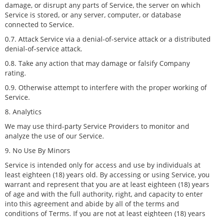
damage, or disrupt any parts of Service, the server on which
Service is stored, or any server, computer, or database
connected to Service.
0.7. Attack Service via a denial-of-service attack or a distributed
denial-of-service attack.
0.8. Take any action that may damage or falsify Company
rating.
0.9. Otherwise attempt to interfere with the proper working of
Service.
8. Analytics
We may use third-party Service Providers to monitor and
analyze the use of our Service.
9. No Use By Minors
Service is intended only for access and use by individuals at
least eighteen (18) years old. By accessing or using Service, you
warrant and represent that you are at least eighteen (18) years
of age and with the full authority, right, and capacity to enter
into this agreement and abide by all of the terms and
conditions of Terms. If you are not at least eighteen (18) years