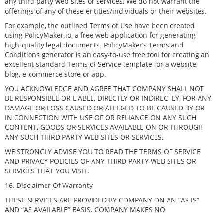
any third party web sites or services. We do not warrant the
offerings of any of these entities/individuals or their websites.
For example, the outlined Terms of Use have been created
using PolicyMaker.io, a free web application for generating
high-quality legal documents. PolicyMaker’s Terms and
Conditions generator is an easy-to-use free tool for creating an
excellent standard Terms of Service template for a website,
blog, e-commerce store or app.
YOU ACKNOWLEDGE AND AGREE THAT COMPANY SHALL NOT
BE RESPONSIBLE OR LIABLE, DIRECTLY OR INDIRECTLY, FOR ANY
DAMAGE OR LOSS CAUSED OR ALLEGED TO BE CAUSED BY OR
IN CONNECTION WITH USE OF OR RELIANCE ON ANY SUCH
CONTENT, GOODS OR SERVICES AVAILABLE ON OR THROUGH
ANY SUCH THIRD PARTY WEB SITES OR SERVICES.
WE STRONGLY ADVISE YOU TO READ THE TERMS OF SERVICE
AND PRIVACY POLICIES OF ANY THIRD PARTY WEB SITES OR
SERVICES THAT YOU VISIT.
16. Disclaimer Of Warranty
THESE SERVICES ARE PROVIDED BY COMPANY ON AN “AS IS”
AND “AS AVAILABLE” BASIS. COMPANY MAKES NO