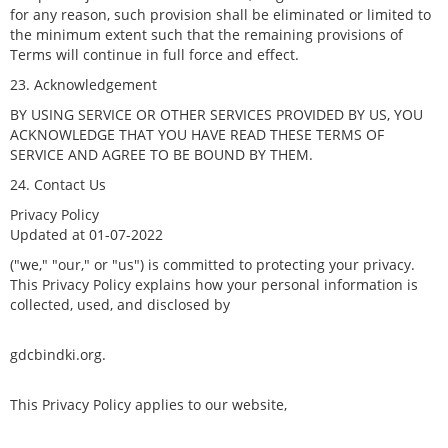
for any reason, such provision shall be eliminated or limited to
the minimum extent such that the remaining provisions of
Terms will continue in full force and effect.
23. Acknowledgement
BY USING SERVICE OR OTHER SERVICES PROVIDED BY US, YOU
ACKNOWLEDGE THAT YOU HAVE READ THESE TERMS OF
SERVICE AND AGREE TO BE BOUND BY THEM.
24. Contact Us
Privacy Policy
Updated at 01-07-2022
("we," "our," or "us") is committed to protecting your privacy.
This Privacy Policy explains how your personal information is
collected, used, and disclosed by
gdcbindki.org.
This Privacy Policy applies to our website,