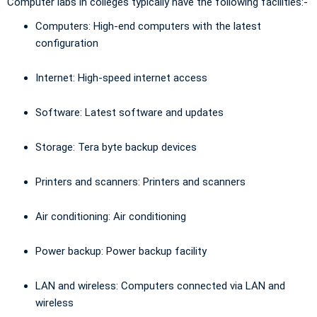
Computer labs in colleges typically have the following facilities:-
Computers: High-end computers with the latest
configuration
Internet: High-speed internet access
Software: Latest software and updates
Storage: Tera byte backup devices
Printers and scanners: Printers and scanners
Air conditioning: Air conditioning
Power backup: Power backup facility
LAN and wireless: Computers connected via LAN and
wireless