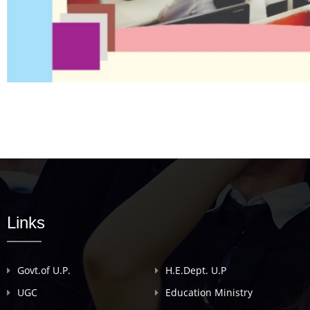
Links
Govt.of U.P.
H.E.Dept. U.P
UGC
Education Ministry