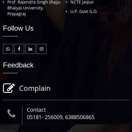
Prof. Rajendra Singh (Rajju
NCTE Jaipur
Bhaiya) University,
U.P. Govt G.O.
Prayagraj
Follow Us
Feedback
Complain
Contact
05181- 256009, 6388506865