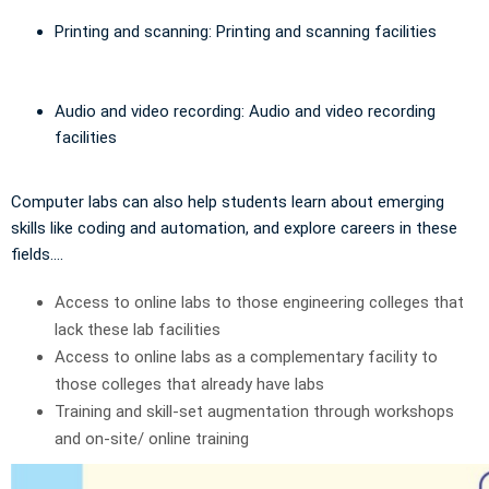
Printing and scanning: Printing and scanning facilities
Audio and video recording: Audio and video recording
facilities
Computer labs can also help students learn about emerging
skills like coding and automation, and explore careers in these
fields....
Access to online labs to those engineering colleges that
lack these lab facilities
Access to online labs as a complementary facility to
those colleges that already have labs
Training and skill-set augmentation through workshops
and on-site/ online training