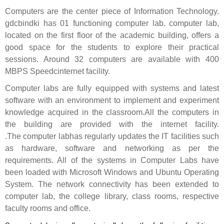
Computers are the center piece of Information Technology.
gdcbindki has 01 functioning computer lab. computer lab,
located on the first floor of the academic building, offers a
good space for the students to explore their practical
sessions. Around 32 computers are available with 400
MBPS Speedcinternet facility.
Computer labs are fully equipped with systems and latest
software with an environment to implement and experiment
knowledge acquired in the classroom.All the computers in
the building are provided with the internet facility.
.The computer labhas regularly updates the IT facilities such
as hardware, software and networking as per the
requirements. All of the systems in Computer Labs have
been loaded with Microsoft Windows and Ubuntu Operating
System. The network connectivity has been extended to
computer lab, the college library, class rooms, respective
faculty rooms and office.