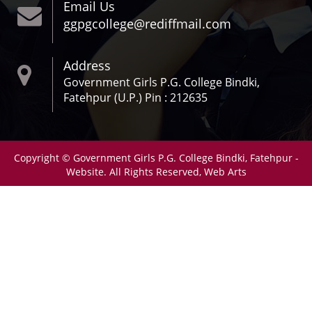
Email Us
ggpgcollege@rediffmail.com
Address
Government Girls P.G. College Bindki,
Fatehpur (U.P.) Pin : 212635
Copyright © Government Girls P.G. College Bindki, Fatehpur -
Website. All Rights Reserved, Web Arts